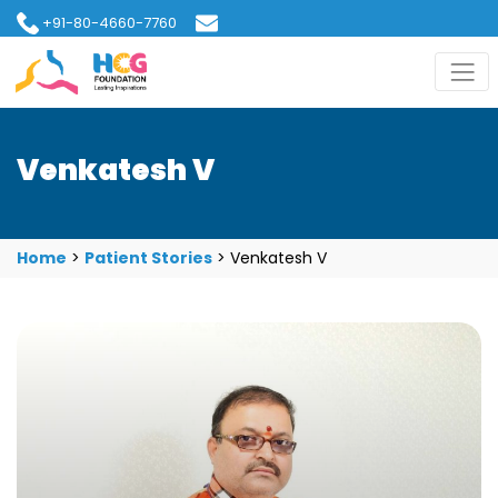
+91-80-4660-7760
hcgfoundation@gmail.com
Venkatesh V
Home
>
Patient Stories
>
Venkatesh V