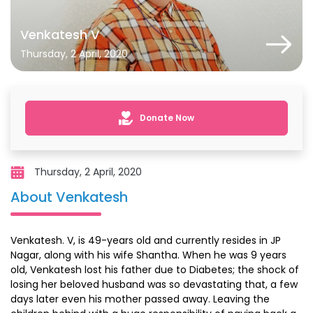
Venkatesh V
Thursday, 2 April, 2020
Donate Now
Thursday, 2 April, 2020
About Venkatesh
Venkatesh. V, is 49-years old and currently resides in JP
Nagar, along with his wife Shantha. When he was 9 years
old, Venkatesh lost his father due to Diabetes; the shock of
losing her beloved husband was so devastating that, a few
days later even his mother passed away. Leaving the