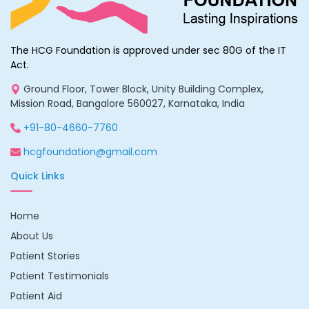
The HCG Foundation is approved under sec 80G of the IT
Act.
Ground Floor, Tower Block, Unity Building Complex,
Mission Road, Bangalore 560027, Karnataka, India
+91-80-4660-7760
hcgfoundation@gmail.com
Quick Links
Home
About Us
Patient Stories
Patient Testimonials
Patient Aid