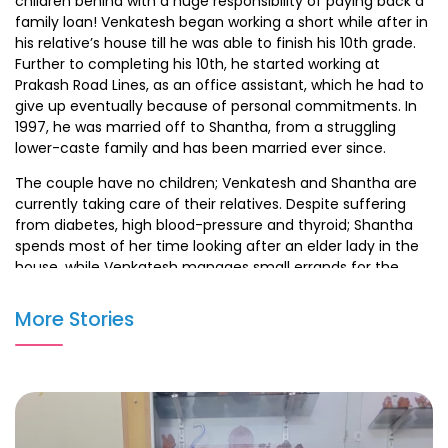
children behind with a huge responsibility of paying back a
family loan! Venkatesh began working a short while after in
his relative’s house till he was able to finish his 10th grade.
Further to completing his 10th, he started working at
Prakash Road Lines, as an office assistant, which he had to
give up eventually because of personal commitments. In
1997, he was married off to Shantha, from a struggling
lower-caste family and has been married ever since.
The couple have no children; Venkatesh and Shantha are
currently taking care of their relatives. Despite suffering
from diabetes, high blood-pressure and thyroid; Shantha
spends most of her time looking after an elder lady in the
house, while Venkatesh manages small errands for the
family in exchange for food and shelter.
More Stories
Venkatesh and Shantha dream of one day having their
own home and a good meal amidst all of the situations
they face.
Medical Details