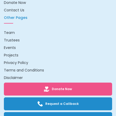
Donate Now
Contact Us
Other Pages
Team
Trustees
Events
Projects
Privacy Policy
Terms and Conditions
Disclaimer
Donate Now
Request a Callback