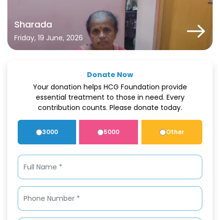
Sharada
Friday, 19 June, 2026
Donate Now
Your donation helps HCG Foundation provide
essential treatment to those in need. Every
contribution counts. Please donate today.
3000
5000
Other