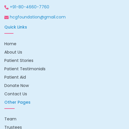
+91-80-4660-7760
hcgfoundation@gmail.com
Quick Links
Home
About Us
Patient Stories
Patient Testimonials
Patient Aid
Donate Now
Contact Us
Other Pages
Team
Trustees