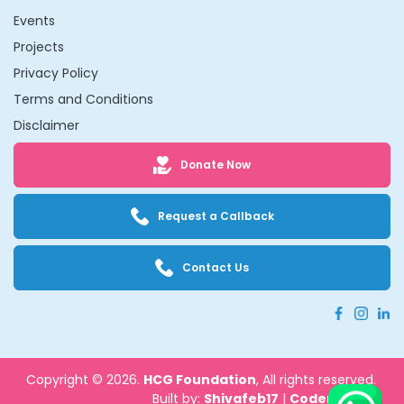
Events
Projects
Privacy Policy
Terms and Conditions
Disclaimer
Donate Now
Request a Callback
Contact Us
Copyright © 2026.
HCG Foundation
, All rights reserved.
Built by:
Shivafeb17
|
Codenbrand