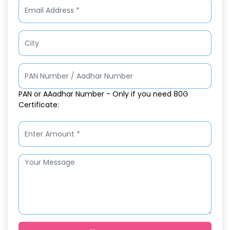
PAN or AAadhar Number - Only if you need 80G
Certificate: