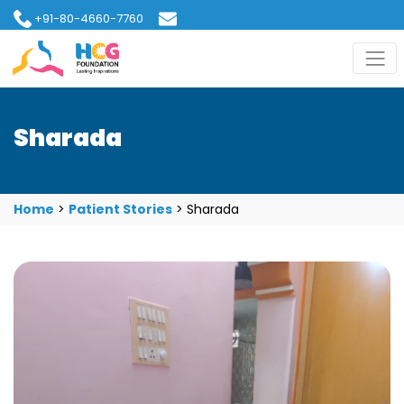
+91-80-4660-7760
hcgfoundation@gmail.com
Sharada
Home
>
Patient Stories
>
Sharada