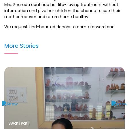
Mrs. Sharada continue her life-saving treatment without
interruption and give her children the chance to see their
mother recover and return home healthy.
We request kind-hearted donors to come forward and
support Mrs. Sharada in her fight against cancer. Every
contribution, big or small, can make a meaningful
More Stories
difference in saving a life.
Swati Patil