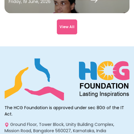
Friday, 19 June, 2026
View All
The HCG Foundation is approved under sec 80G of the IT
Act.
Ground Floor, Tower Block, Unity Building Complex,
Mission Road, Bangalore 560027, Karnataka, India