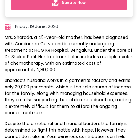
Donate Now
Friday, 19 June, 2026
Mrs. Sharada, a 45-year-old mother, has been diagnosed
with Carcinoma Cervix and is currently undergoing
treatment at HCG KR Hospital, Bengaluru, under the care of
Dr. Shekar Patil. Her treatment plan includes multiple cycles
of chemotherapy, with an estimated cost of
approximately ₹2,80,000.
Sharada’s husband works in a garments factory and earns
only ₹20,000 per month, which is the sole source of income
for the family. Along with managing household expenses,
they are also supporting their children’s education, making
it extremely difficult for them to afford the ongoing
cancer treatment.
Despite the emotional and financial burden, the family is
determined to fight this battle with hope. However, they
cannot do it alone. Your generous contribution can help