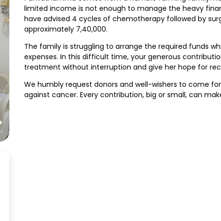
limited income is not enough to manage the heavy fina
have advised 4 cycles of chemotherapy followed by surg
approximately ₹7,40,000.
The family is struggling to arrange the required funds whi
expenses. In this difficult time, your generous contrib
treatment without interruption and give her hope for rec
We humbly request donors and well-wishers to come fo
against cancer. Every contribution, big or small, can make