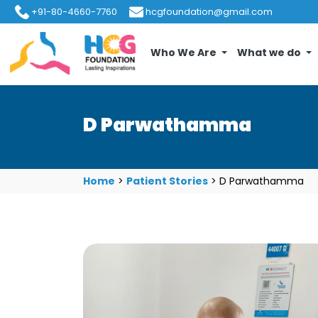
+91-80-4660-7760
hcgfoundation@gmail.com
Who We Are
What we do
D Parwathamma
Home
>
Patient Stories
>
D Parwathamma