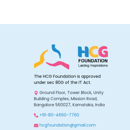
The HCG Foundation is approved
under sec 80G of the IT Act.
Ground Floor, Tower Block, Unity
Building Complex, Mission Road,
Bangalore 560027, Karnataka, India
+91-80-4660-7760
hcgfoundation@gmail.com