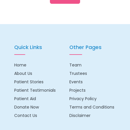
Quick Links
Other Pages
Home
Team
About Us
Trustees
Patient Stories
Events
Patient Testimonials
Projects
Patient Aid
Privacy Policy
Donate Now
Terms and Conditions
Contact Us
Disclaimer