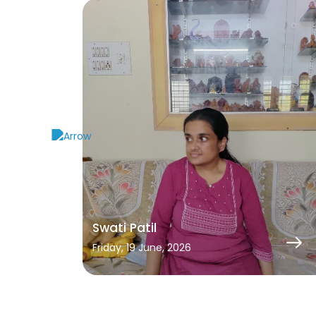
Swati Patil
Friday, 19 June, 2026