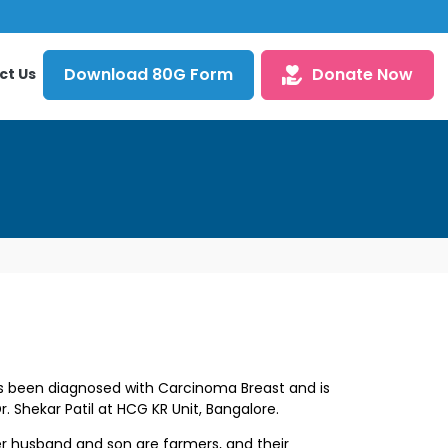
Download 80G Form
Donate Now
ct Us
 been diagnosed with Carcinoma Breast and is
r. Shekar Patil
at HCG KR Unit, Bangalore.
husband and son are farmers, and their