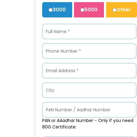
3000
5000
Other
PAN or AAadhar Number - Only if you need
80G Certificate: