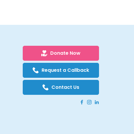
Donate Now
Request a Callback
Contact Us