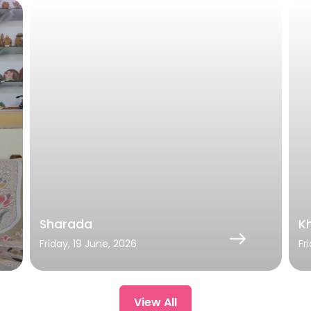
Sharada
Kh
Friday, 19 June, 2026
Fr
View All