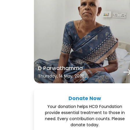
D Parwathamma
Thursday, 14 May, 2026
Donate Now
Your donation helps HCG Foundation
provide essential treatment to those in
need. Every contribution counts. Please
donate today.