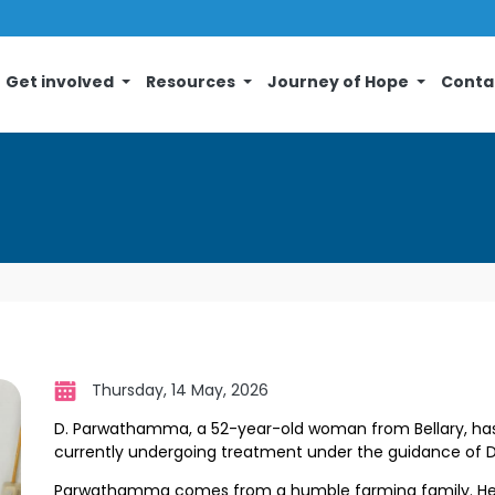
Get involved
Resources
Journey of Hope
Conta
Thursday, 14 May, 2026
D. Parwathamma, a 52-year-old woman from Bellary, has
currently undergoing treatment under the guidance of
D
Parwathamma comes from a humble farming family. Her 