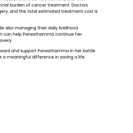
ncial burden of cancer treatment. Doctors
ery, and the total estimated treatment cost is
le also managing their daily livelihood
ution can help Parwathamma continue her
overy.
rward and support Parwathamma in her battle
 a meaningful difference in saving a life.