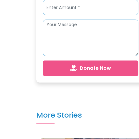
Donate Now
More Stories