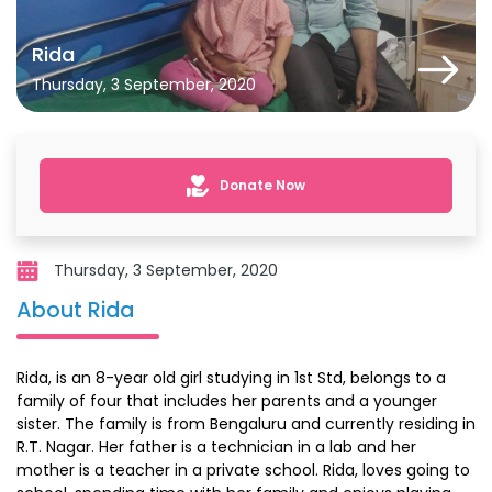
Rida
Thursday, 3 September, 2020
Donate Now
Thursday, 3 September, 2020
About Rida
Rida, is an 8-year old girl studying in 1st Std, belongs to a
family of four that includes her parents and a younger
sister. The family is from Bengaluru and currently residing in
R.T. Nagar. Her father is a technician in a lab and her
mother is a teacher in a private school. Rida, loves going to