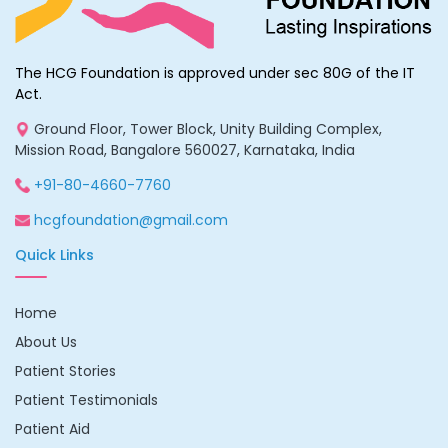
The HCG Foundation is approved under sec 80G of the IT
Act.
Ground Floor, Tower Block, Unity Building Complex,
Mission Road, Bangalore 560027, Karnataka, India
+91-80-4660-7760
hcgfoundation@gmail.com
Quick Links
Home
About Us
Patient Stories
Patient Testimonials
Patient Aid