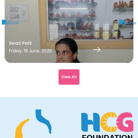
Rida has completed her chemotherapy and is back to her
normal life. She is studying in 1st Std at a school in R.T.
Nagar. She is also on her regular follow-up consultations.
Swati Patil
Friday, 19 June, 2026
View All