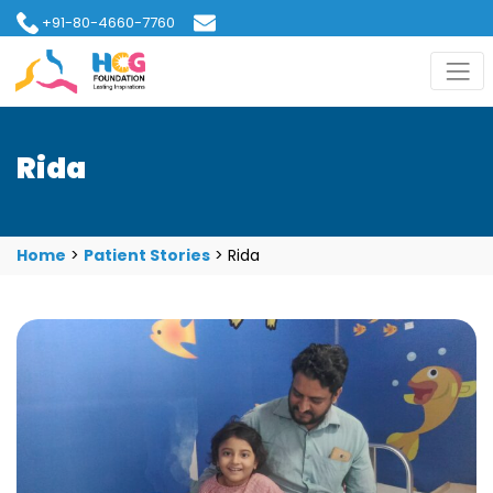
+91-80-4660-7760
hcgfoundation@gmail.com
Rida
Home
>
Patient Stories
>
Rida