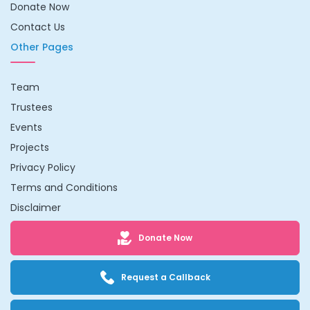
Donate Now
Contact Us
Other Pages
Team
Trustees
Events
Projects
Privacy Policy
Terms and Conditions
Disclaimer
Donate Now
Request a Callback