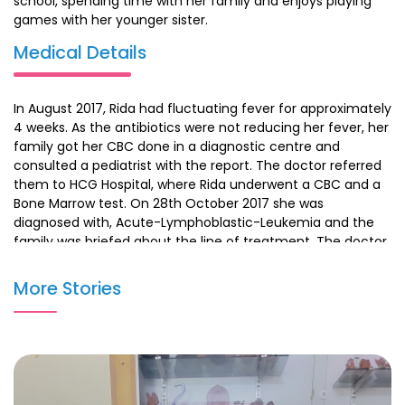
school, spending time with her family and enjoys playing
games with her younger sister.
Medical Details
In August 2017, Rida had fluctuating fever for approximately
4 weeks. As the antibiotics were not reducing her fever, her
family got her CBC done in a diagnostic centre and
consulted a pediatrist with the report. The doctor referred
them to HCG Hospital, where Rida underwent a CBC and a
Bone Marrow test. On 28th October 2017 she was
diagnosed with, Acute-Lymphoblastic-Leukemia and the
family was briefed about the line of treatment. The doctor
started her chemotherapy in the month of December,
which continued for a year. She also underwent her
More Stories
maintenance chemotherapy and is on her follow-up
consultations.
Recent Update