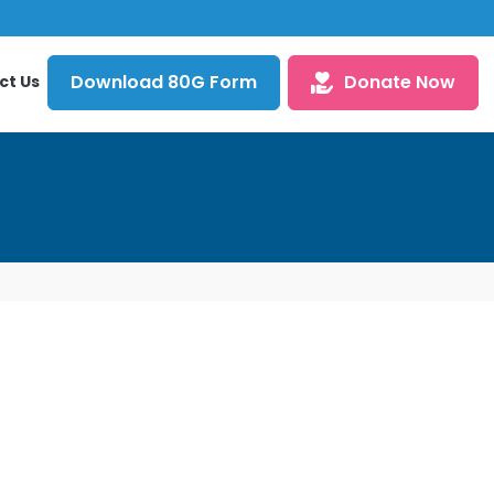
Download 80G Form
Donate Now
ct Us