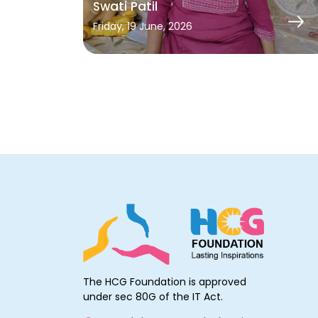
Swati Patil
Friday, 19 June, 2026
The HCG Foundation is approved
under sec 80G of the IT Act.