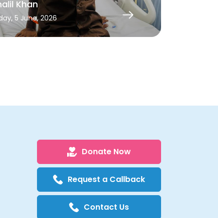
alil Khan
Kalyani
iday, 5 June, 2026
Monday, 27 Ap
Donate Now
Request a Callback
Contact Us