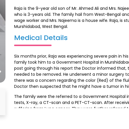
Raja is the 9-year old son of Mr. Ahmed Ali and Mrs. Na
who is 3-years old. The family hail from West-Bengal and 
wage worker and Mrs. Najeema is a house wife. Raja, is s
Murshidabad, West Bengal.
Medical Details
Six months prior, Raja was experiencing severe pain in h
family took him to a Government Hospital in Murshidabad
post going through his report the Doctor informed that, th
needed to be removed. He underwent a minor surgery to e
there was a concern regarding the color (Red) of the fl
Doctor then suspected that he might have a tumor in his
The family were the referred to a Government Hospital i
tests, X-ray, a CT-scan and a PET-CT-scan. After receivi
suffering from Lung cancer. They were further referred to 
In the month of August, they first visited Ambedkar Hosp
They were then referred to HCG Hospital, Malleshwaram