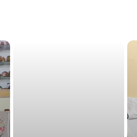
Raja has currently finished 4-cycles of chemotherapy 
left. If required a post-treatment surgery will also be ne
Financial Details
By borrowing money from their family members, they hav
The family are currently being supported by HCG Foundati
resources.
Required Aid
Raja requires financial aid of approximately 5-Lakhs for
Total Fundraising Goal: INR 5,00,