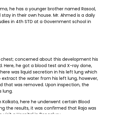
jeema, he has a younger brother named Rasool,
stay in their own house. Mr. Ahmed is a daily
tudies in 4th STD at a Government school in
is chest; concerned about this development his
. Here, he got a blood test and X-ray done,
ere was liquid secretion in his left lung which
xtract the water from his left lung, however,
uid that was removed. Upon inspection, the
 lung.
n Kolkata, here he underwent certain Blood
ng the results, it was confirmed that Raja was
visit a Hospital in Bengaluru.
ital, Bengaluru; where he underwent a biopsy.
; where he began his chemotherapy treatment.