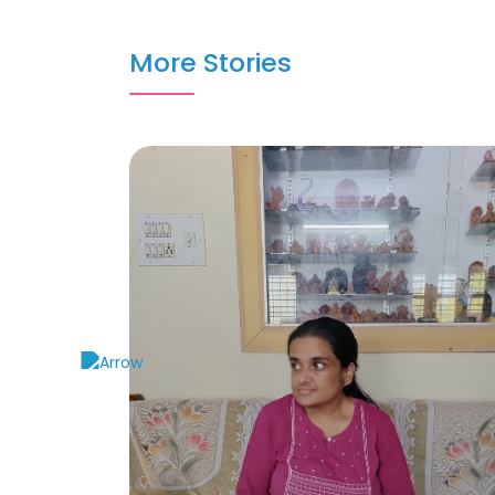
More Stories