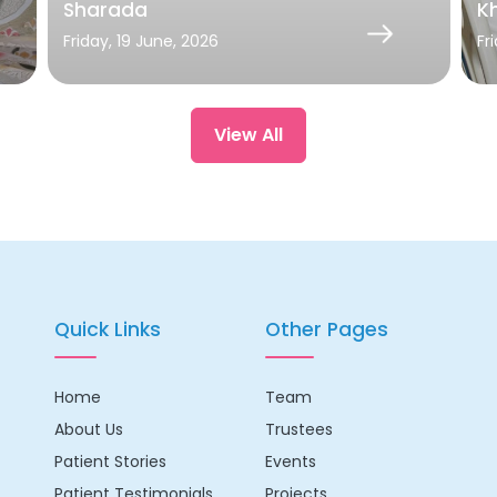
Sharada
Kh
Friday, 19 June, 2026
Fr
View All
Quick Links
Other Pages
Home
Team
About Us
Trustees
Patient Stories
Events
Patient Testimonials
Projects