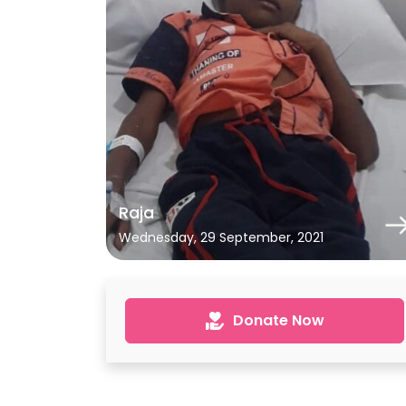
Raja
Wednesday, 29 September, 2021
Donate Now