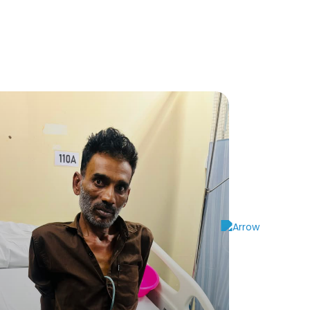
and has a pending 10-cycles of chemotherapy
eded.
e spent 3-Lakhs until now for his treatment.
on, as they have exhausted all their financial
 the remaining 10-cycles of chemotherapy.
000/-