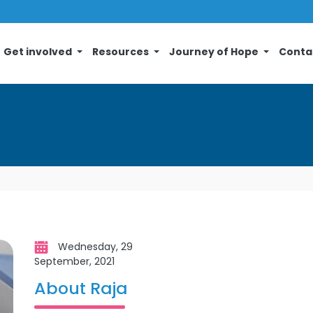
Get involved
Resources
Journey of Hope
Conta
Wednesday, 29
September, 2021
About Raja