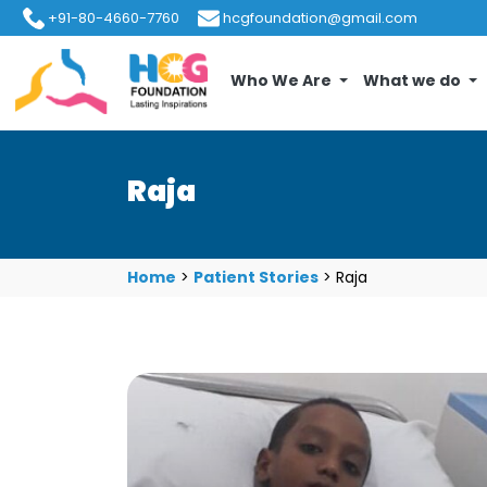
+91-80-4660-7760
hcgfoundation@gmail.com
Who We Are
What we do
Raja
Home
>
Patient Stories
>
Raja