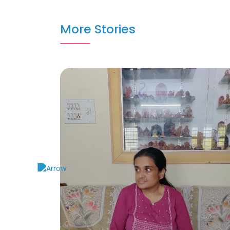
More Stories