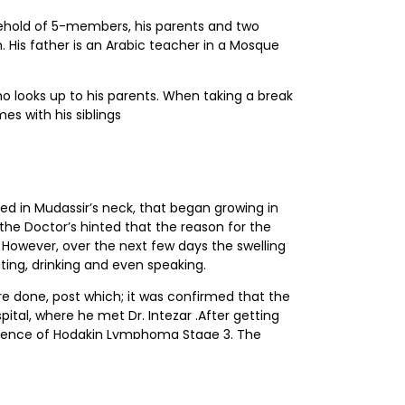
sehold of 5-members, his parents and two
. His father is an Arabic teacher in a Mosque
ho looks up to his parents. When taking a break
es with his siblings
d in Mudassir’s neck, that began growing in
the Doctor’s hinted that the reason for the
 However, over the next few days the swelling
ating, drinking and even speaking.
re done, post which; it was confirmed that the
ital, where he met Dr. Intezar .After getting
resence of Hodgkin Lymphoma Stage 3. The
Mudassir began his Induction chemotherapy
 his follow up consultations, under investigation