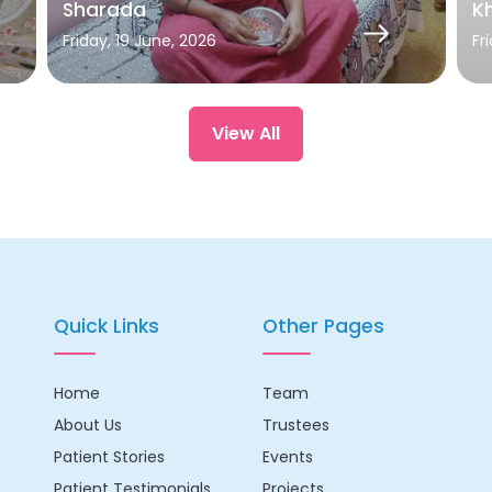
Sharada
Kh
Friday, 19 June, 2026
Fr
View All
Quick Links
Other Pages
Home
Team
About Us
Trustees
Patient Stories
Events
Patient Testimonials
Projects