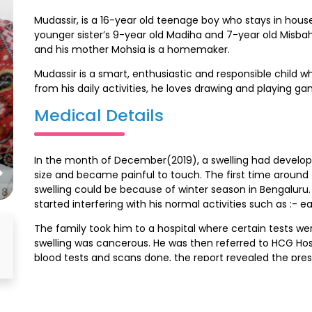
Mudassir, is a 16-year old teenage boy who stays in hou
younger sister’s 9-year old Madiha and 7-year old Misbah
and his mother Mohsia is a homemaker.
Mudassir is a smart, enthusiastic and responsible child w
from his daily activities, he loves drawing and playing gam
Medical Details
In the month of December(2019), a swelling had develope
size and became painful to touch. The first time around 
swelling could be because of winter season in Bengaluru.
started interfering with his normal activities such as :- e
The family took him to a hospital where certain tests we
swelling was cancerous. He was then referred to HCG Hosp
blood tests and scans done, the report revealed the p
method of treatment was explained to the family, and 
sessions. He has completed his initial treatment, he is on
and is yet to undergo the final stage of treatment.