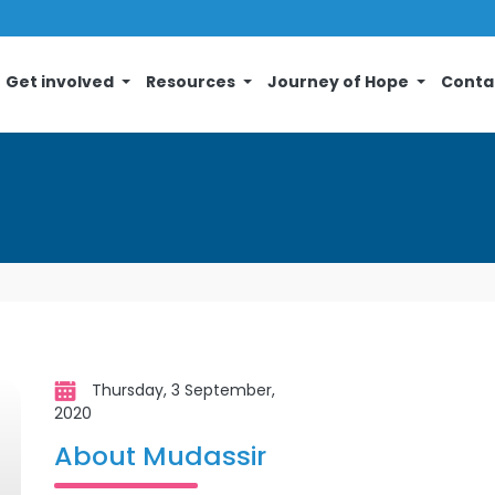
Get involved
Resources
Journey of Hope
Conta
Thursday, 3 September,
2020
About Mudassir