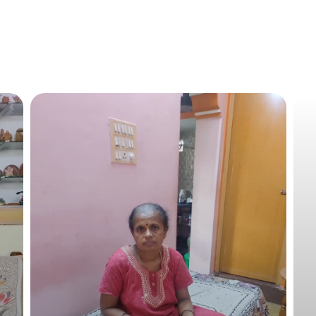
Mudassir requires financial aid of 2-lakhs for his follow-
Recent Update
Mudassir has successfully completed his treatment, he is 
happily with his family. He is on regular follow-up with a p