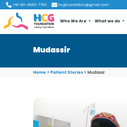
+91-80-4660-7760
hcgfoundation@gmail.com
Who We Are
What we do
Mudassir
Home
>
Patient Stories
>
Mudassir