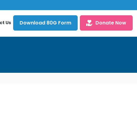
Download 80G Form
Donate Now
ct Us