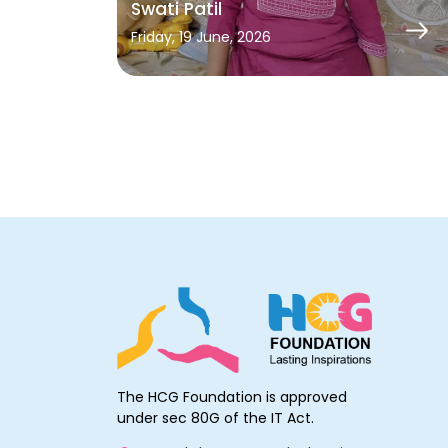
Swati Patil
Friday, 19 June, 2026
The HCG Foundation is approved
under sec 80G of the IT Act.