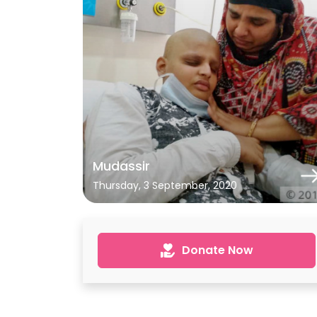
Mudassir
Thursday, 3 September, 2020
Donate Now