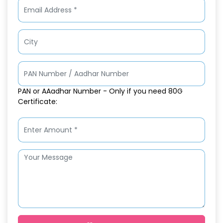
PAN or AAadhar Number - Only if you need 80G
Certificate: