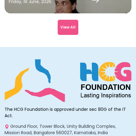
Friday, 19 June, 2026
View All
The HCG Foundation is approved under sec 80G of the IT
Act.
Ground Floor, Tower Block, Unity Building Complex,
Mission Road, Bangalore 560027, Karnataka, India