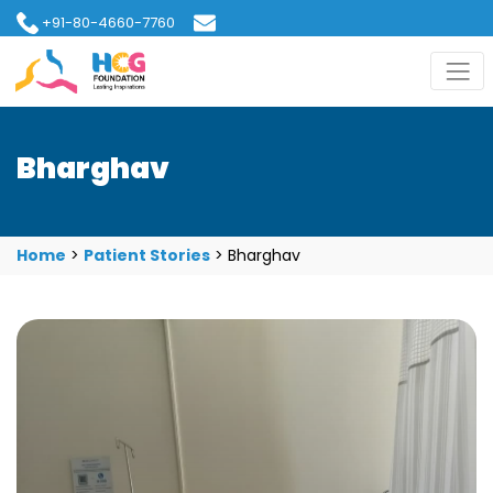
+91-80-4660-7760
hcgfoundation@gmail.com
Bharghav
Home
>
Patient Stories
>
Bharghav