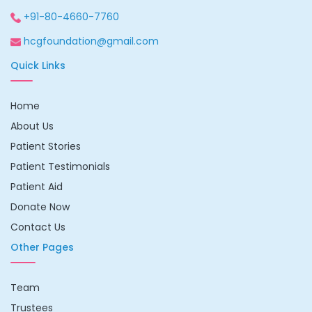
+91-80-4660-7760
hcgfoundation@gmail.com
Quick Links
Home
About Us
Patient Stories
Patient Testimonials
Patient Aid
Donate Now
Contact Us
Other Pages
Team
Trustees