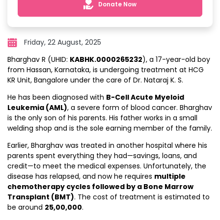
Donate Now
Friday, 22 August, 2025
Bharghav R (UHID:
KABHK.0000265232
), a 17-year-old boy
from Hassan, Karnataka, is undergoing treatment at HCG
KR Unit, Bangalore under the care of Dr. Nataraj K. S.
He has been diagnosed with
B-Cell Acute Myeloid
Leukemia (AML)
, a severe form of blood cancer. Bharghav
is the only son of his parents. His father works in a small
welding shop and is the sole earning member of the family.
Earlier, Bharghav was treated in another hospital where his
parents spent everything they had—savings, loans, and
credit—to meet the medical expenses. Unfortunately, the
disease has relapsed, and now he requires
multiple
chemotherapy cycles followed by a Bone Marrow
Transplant (BMT)
. The cost of treatment is estimated to
be around
₹25,00,000
.