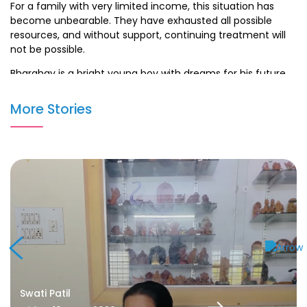
For a family with very limited income, this situation has
become unbearable. They have exhausted all possible
resources, and without support, continuing treatment will
not be possible.
Bharghav is a bright young boy with dreams for his future,
but cancer has put his life at risk. With timely help, he has a
real chance to recover and lead a healthy life.
More Stories
Your contribution can help Bharghav undergo the
necessary treatment and give hope to his struggling
parents. Every donation, big or small, will make a huge
difference in his fight against cancer.
Swati Patil