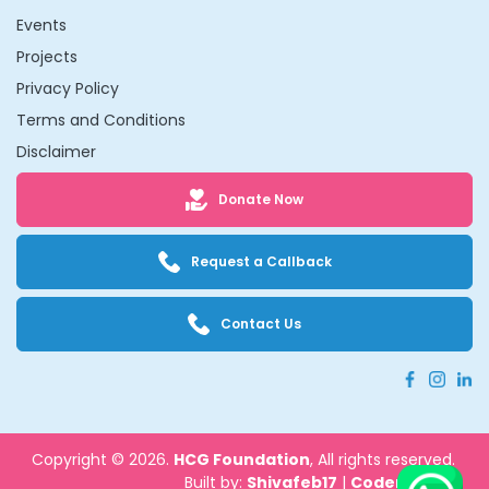
Events
Projects
Privacy Policy
Terms and Conditions
Disclaimer
Donate Now
Request a Callback
Contact Us
Copyright © 2026.
HCG Foundation
, All rights reserved.
Built by:
Shivafeb17
|
Codenbrand