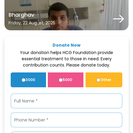
Bharghav
Friday, 22 August, 2025
Donate Now
Your donation helps HCG Foundation provide
essential treatment to those in need. Every
contribution counts. Please donate today.
3000
5000
Other