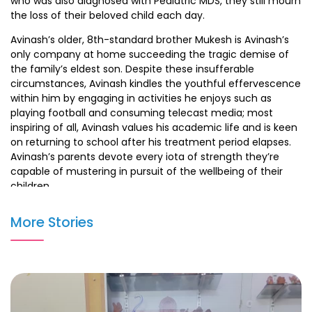
who was also diagnosed with Pediatric MDS, they still mourn
the loss of their beloved child each day.
Avinash’s older, 8th-standard brother Mukesh is Avinash’s
only company at home succeeding the tragic demise of
the family’s eldest son. Despite these insufferable
circumstances, Avinash kindles the youthful effervescence
within him by engaging in activities he enjoys such as
playing football and consuming telecast media; most
inspiring of all, Avinash values his academic life and is keen
on returning to school after his treatment period elapses.
Avinash’s parents devote every iota of strength they’re
capable of mustering in pursuit of the wellbeing of their
children.
The unfavorable financial scenario they find themselves in
More Stories
does little to inhibit the fervor with which they have
committed themselves to ensure Avinash’s fate is
different from that of their beloved eldest son’s; however,
the economic deprivation that the family is subjected to
renders them incapable of availing high quality medical
intervention.