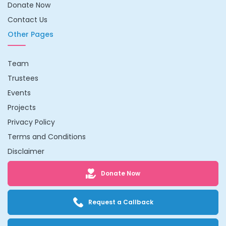
Donate Now
Contact Us
Other Pages
Team
Trustees
Events
Projects
Privacy Policy
Terms and Conditions
Disclaimer
Donate Now
Request a Callback