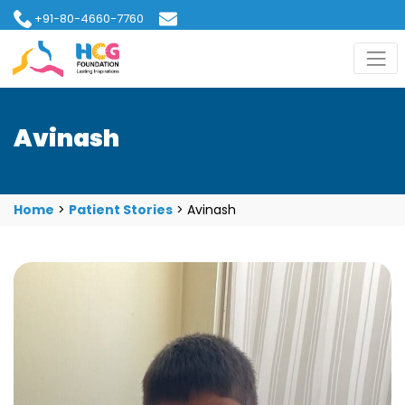
+91-80-4660-7760
hcgfoundation@gmail.com
Avinash
Home
>
Patient Stories
>
Avinash