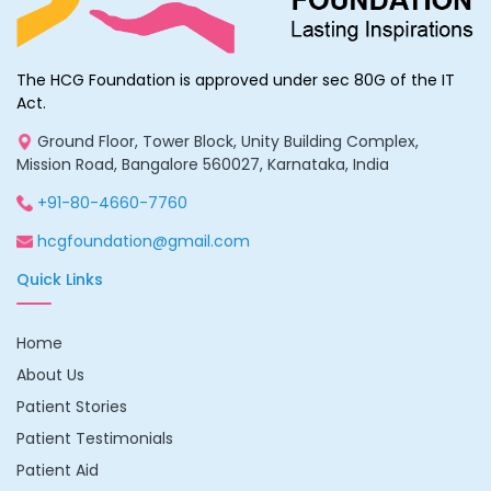
HCG Foundation. Avinash’s parents can do no more than
assure themselves of their son’s wellbeing on the basis of a
sliver of hope – one which is thinning by the day.
The HCG Foundation is approved under sec 80G of the IT
Required Aid
Act.
Ground Floor, Tower Block, Unity Building Complex,
Mission Road, Bangalore 560027, Karnataka, India
Subsequent to the BMT , further consultation and Avinash’s
follow-up treatment will require an additional INR
+91-80-4660-7760
10,00,000/- .
hcgfoundation@gmail.com
Total Fundraising Goal: INR 10,00,000/-
Quick Links
Home
About Us
Patient Stories
Patient Testimonials
Patient Aid