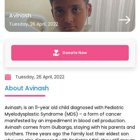
Avinash
Tuesday, 26 April, 2022
Donate Now
Tuesday, 26 April, 2022
About Avinash
Avinash, is an 11-year old child diagnosed with Pediatric
Myelodysplastic Syndrome (MDS) – a form of cancer
manifested by an impediment in blood cell production.
Avinash comes from Gulbarga, staying with his parents and
brothers. Three years ago the family lost their eldest son