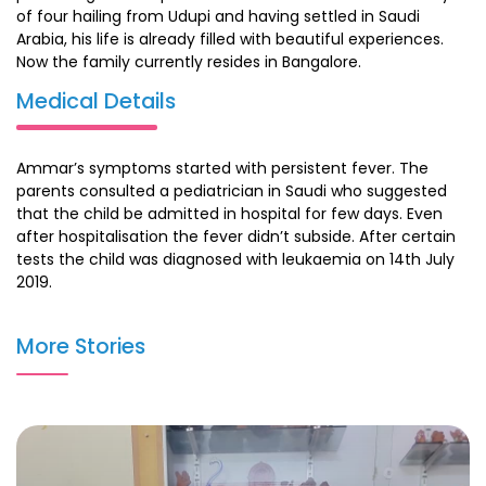
of four hailing from Udupi and having settled in Saudi
Arabia, his life is already filled with beautiful experiences.
Now the family currently resides in Bangalore.
Medical Details
Ammar’s symptoms started with persistent fever. The
parents consulted a pediatrician in Saudi who suggested
that the child be admitted in hospital for few days. Even
after hospitalisation the fever didn’t subside. After certain
tests the child was diagnosed with leukaemia on 14th July
2019.
The family flew down to India for his treatment and
More Stories
consulted Dr.Intezar Mehdi at HCG and understood the line
of treatment. After MRI scan and blood tests, 5 cycles of
chemotherapy was suggested. On 27 Jan 2020 Ammar has
completed his chemotherapy and is on road to recovery
.He is been advised maintenance chemotherapy for 2
years.