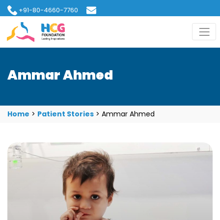
+91-80-4660-7760
hcgfoundation@gmail.com
Ammar Ahmed
Home
>
Patient Stories
>
Ammar Ahmed