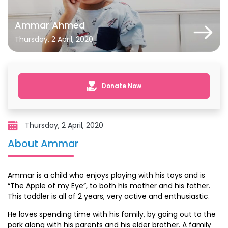
Ammar Ahmed
Thursday, 2 April, 2020
Donate Now
Thursday, 2 April, 2020
About Ammar
Ammar is a child who enjoys playing with his toys and is
“The Apple of my Eye”, to both his mother and his father.
This toddler is all of 2 years, very active and enthusiastic.
He loves spending time with his family, by going out to the
park along with his parents and his elder brother. A family