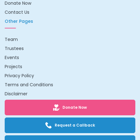
Donate Now
Contact Us
Other Pages
Team
Trustees
Events
Projects
Privacy Policy
Terms and Conditions
Disclaimer
Donate Now
Request a Callback