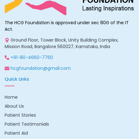
The HCG Foundation is approved under sec 80G of the IT
Act.
Ground Floor, Tower Block, Unity Building Complex,
Mission Road, Bangalore 560027, Karnataka, India
+91-80-4660-7760
hcgfoundation@gmail.com
Quick Links
Home
About Us
Patient Stories
Patient Testimonials
Patient Aid