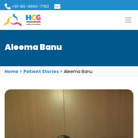
+91-80-4660-7760
hcgfoundation@gmail.com
Aleema Banu
Home
>
Patient Stories
>
Aleema Banu