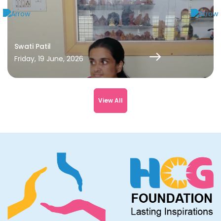
Swati Patil
Friday, 19 June, 2026
View All