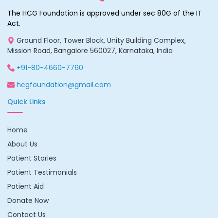
The HCG Foundation is approved under sec 80G of the IT
Act.
Ground Floor, Tower Block, Unity Building Complex,
Mission Road, Bangalore 560027, Karnataka, India
+91-80-4660-7760
hcgfoundation@gmail.com
Quick Links
Home
About Us
Patient Stories
Patient Testimonials
Patient Aid
Donate Now
Contact Us