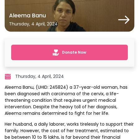
Aleema Banu
Thursday, 4 April, 2024
Donate Now
Thursday, 4 April, 2024
Aleema Banu, (UHID: 245824) a 37-year-old woman, has
been diagnosed with carcinoma of the cervix, a life-
threatening condition that requires urgent medical
intervention. Despite the heavy toll of her diagnosis,
Aleema remains determined to fight for her life.
Her husband, a daily laborer, works tirelessly to support their
family. However, the cost of her treatment, estimated to
be between ₹10 to ₹15 lakhs, is far beyond their financial