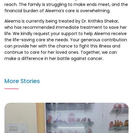
reach. The family is struggling to make ends meet, and the
financial burden of Aleema’s care is overwhelming.
Aleema is currently being treated by Dr. Krithika Shekar,
who has recommended immediate treatment to save her
life. We kindly request your support to help Aleema receive
the life-saving care she needs. Your generous contribution
can provide her with the chance to fight this illness and
continue to care for her loved ones. Together, we can
make a difference in her battle against cancer.
More Stories