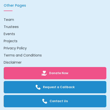
Other Pages
Team
Trustees
Events
Projects
Privacy Policy
Terms and Conditions
Disclaimer
Donate Now
Request a Callback
Contact Us