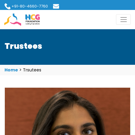
+91-80-4660-7760
hcgfoundation@gmail.com
Trustees
Home
>
Trsutees
Ms. Anjali Ajaikumar Rossi
Ms. Anjali Ajaikumar is a healthcare professional and
committed social entrepreneur currently serving as
an Executive Director at Healthcare Global
Enterprises Ltd. (HCG) and overseeing the Fertility
business of Milann. In her fifteen years of experience