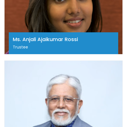
as an administrator and strategist, she has worked
extensively to redefine the patient experience for
cancer patients in India. Anjali is an MBA graduate in
Entrepreneurship from Babson College, is a mentor
to start-ups within the healthcare space, and brings
a unique perspective along with a wealth of
Ms. Anjali Ajaikumar Rossi
experience to provide guidance and strategic
support to emerging entrepreneurs.
Trustee
Dr. Ramesh S
Prof. (Dr.) Ramesh S Bilimagga is a renowned Senior
Consultant and Professor Emeritus in Radiation
Oncology at HCG Cancer Centre, Bengaluru. With
over four decades of experience, he has been a
pioneer in advanced cancer treatment modalities
including IMRT, IGRT, SRS, and brachytherapy. A
former President of AROI, ISO and the Indian
Brachytherapy Society, he has played a pivotal role in