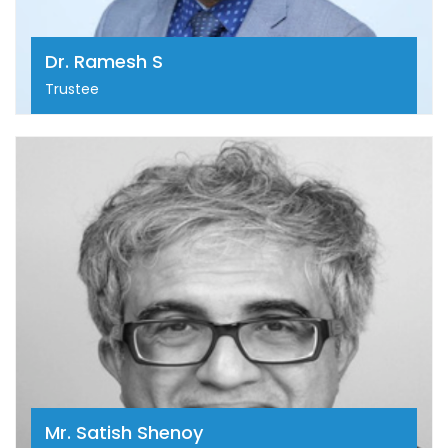
shaping oncology practice in India.
Dr. Ramesh S
Trustee
Mr. Satish Shenoy
Mr. Satish Shenoy has three decades of experience
in consulting and financial services encompassing
business consulting, investment banking, capital
markets, M&A and financial distribution. Satish
founded SIRI electromotive to realize his dream of
contributing to a greener planet through meaningful
participation in the setting of EV charging
infrastructure in India.
Mr. Satish Shenoy