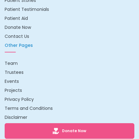
Patient Stories
Patient Testimonials
Patient Aid
Donate Now
Contact Us
Other Pages
Team
Trustees
Events
Projects
Privacy Policy
Terms and Conditions
Disclaimer
Donate Now