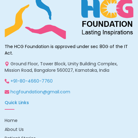
The HCG Foundation is approved under sec 80G of the IT
Act.
Ground Floor, Tower Block, Unity Building Complex,
Mission Road, Bangalore 560027, Karnataka, India
+91-80-4660-7760
hcgfoundation@gmail.com
Quick Links
Home
About Us