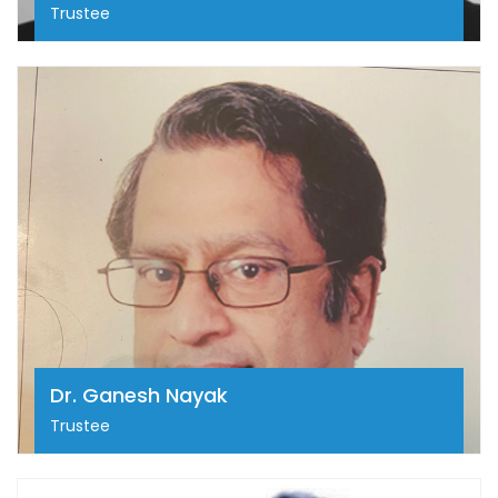
Trustee
Dr. Ganesh Nayak
Dr. Ganesh Nayak is a Cardiac Surgeon from
Bengaluru and has an experience of 55 years in this
field. Dr. Ganesh Nayak is currently a practicing
surgeon at Residency Specialists Centre in Residency
Road, Bengaluru.
Dr. Ganesh Nayak
Trustee